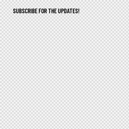
SUBSCRIBE FOR THE UPDATES!