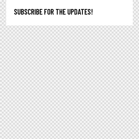
SUBSCRIBE FOR THE UPDATES!